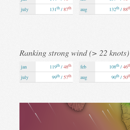
th
th
th
t
july
131
/
87
aug
132
/
88
Ranking strong wind (> 22 knots)
th
th
th
t
jan
119
/
48
feb
108
/
46
th
th
th
t
july
99
/
57
aug
90
/
50