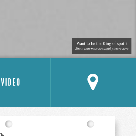
Want to be the King of spot ?
Show your most beautiful picture here
 VIDEO