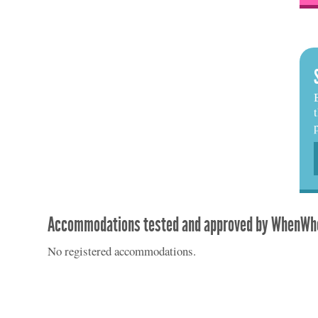
Accommodations tested and approved by WhenWhe
No registered accommodations.