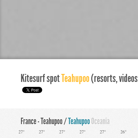
Kitesurf spot
Teahupoo
(resorts, videos,
France - Teahupoo /
Teahupoo
Oceania
27°
27°
27°
27°
27°
26°