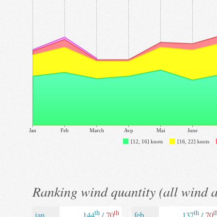
Jan
Feb
March
Avp
Mai
June
[12, 16] knots
[16, 22] knots
Ranking wind quantity (all wind 
th
th
th
t
jan
144
/
70
feb
137
/
70