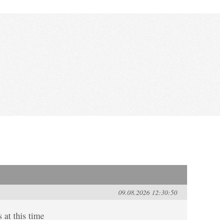
09.08.2026 12:30:50
 at this time