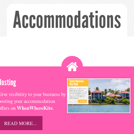
Accommodations
Hosting
Give visibility to your business by
posting your accommodation
WhenWhereKite
offers on
.
READ MORE...