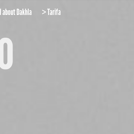
l about Dakhla
> Tarifa
o