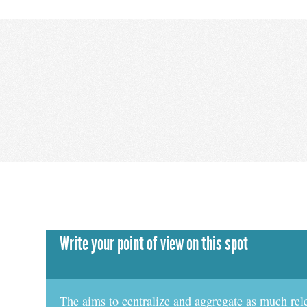
Write your point of view on this spot
The aims to centralize and aggregate as much rel