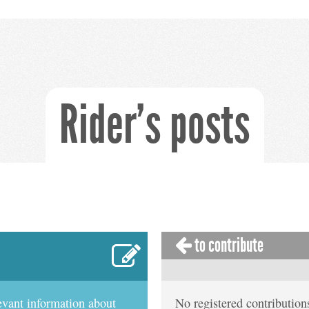
Rider's posts
to contribute
evant information about
No registered contributions