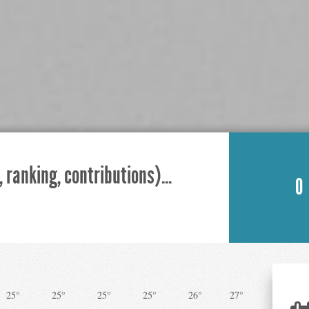
 ranking, contributions)...
0
25°
25°
25°
25°
26°
27°