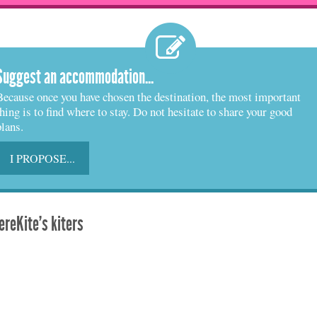
Suggest an accommodation...
Because once you have chosen the destination, the most important
thing is to find where to stay. Do not hesitate to share your good
plans.
I PROPOSE...
reKite's kiters