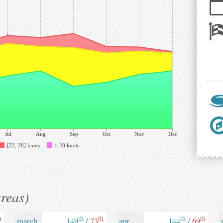
Jul
Aug
Sep
Oct
Nov
Dec
[22, 28] knots
> 28 knots
areas)
h
th
th
th
th
march
149
/
73
apr
144
/
69