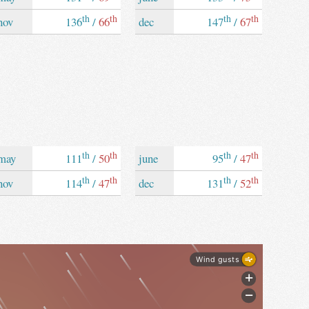
th
th
th
th
nov
136
/
66
dec
147
/
67
th
th
th
th
may
111
/
50
june
95
/
47
th
th
th
th
nov
114
/
47
dec
131
/
52