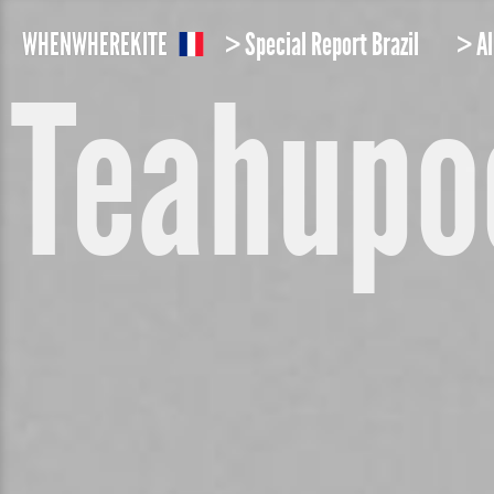
W
HEN
W
HERE
K
ITE
> Special Report Brazil
> Al
Teahupo