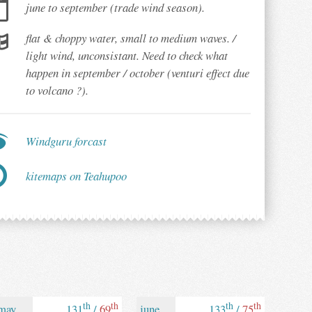
june to september (trade wind season).
flat & choppy water, small to medium waves. /
light wind, unconsistant. Need to check what
happen in september / october (venturi effect due
to volcano ?).
Windguru forcast
kitemaps on Teahupoo
th
th
th
th
may
131
/
69
june
133
/
75