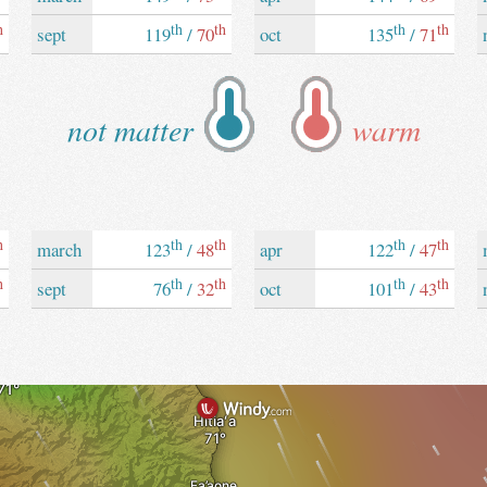
h
th
th
th
th
sept
119
/
70
oct
135
/
71
not matter
warm
h
th
th
th
th
march
123
/
48
apr
122
/
47
h
th
th
th
th
sept
76
/
32
oct
101
/
43