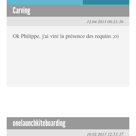
Carving
12.04.2013 08:21:36
Ok Philippe, j'ai viré la présence des requins ;o)
onelaunchkiteboarding
10.02.2013 12:53:37