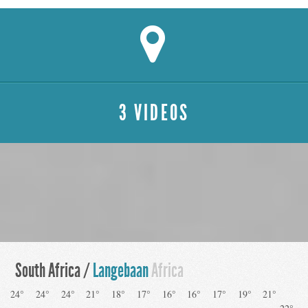
3 VIDEOS
South Africa /
Langebaan
Africa
24°
24°
24°
21°
18°
17°
16°
16°
17°
19°
21°