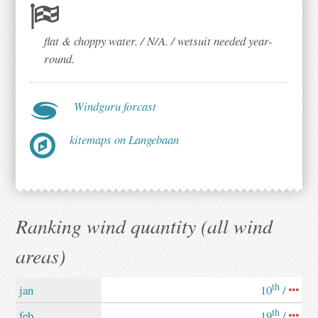
flat & choppy water. / N/A. / wetsuit needed year-
round.
Windguru forcast
kitemaps on Langebaan
Ranking wind quantity (all wind
areas)
th
jan
10
/
th
feb
19
/