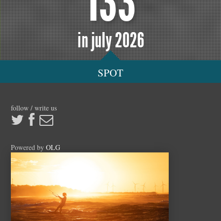
133
in july 2026
SPOT
follow / write us
Powered by
OLG