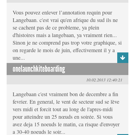
Vous pouvez enlever l’annotation requin pour
Langebaan. c'est vrai qu'en afrique du sud ils ne
se cachent pas de ce probleme, ya plein
d'histoires mais a langebaan, ya vraiment rien...
Sinon je ne comprend pas trop votre graphique, si
on regarde le mois de juin, effectivement il y a
une...
onelaunchkiteboarding
10.02.2013 12:40:21
Langebaan c'est vraiment bon de decembre a fin
fevrier. En general, le vent de secteur sud se lève
vers midi et forcit tout au long de l'apres-midi
pour atteindre un 25 nœuds en soirée. Si vous
avez deja 15 noeuds le matin, ca risque d'envoyer
a 30-40 noeuds le soir...