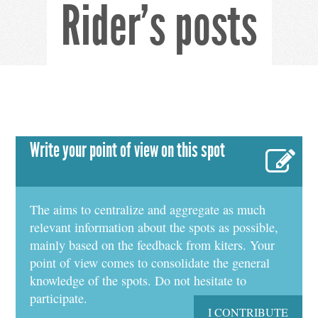
Rider's posts
Write your point of view on this spot
The aims to centralize and aggregate as much
relevant information about the spots as possible,
mainly based on the feedback from kiters. Your
point of view comes to consolidate the general
knowledge of the spots. Do not hesitate to
participate.
I CONTRIBUTE