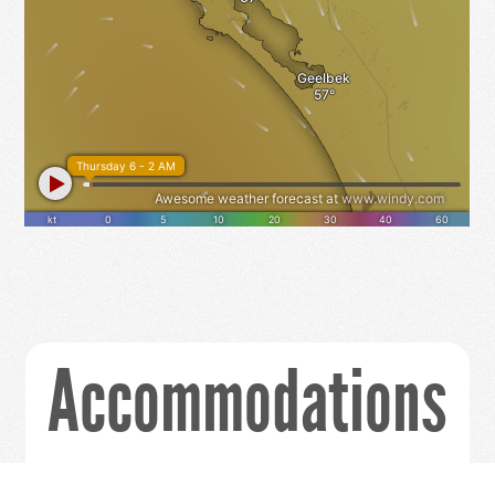
Accommodations