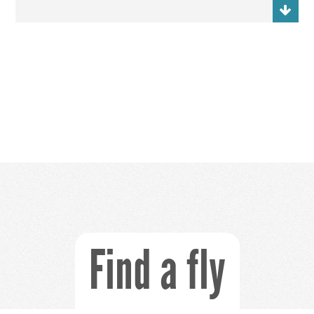
Find a fly