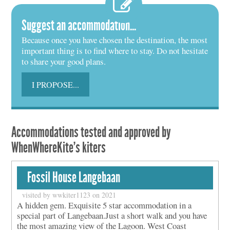
Suggest an accommodation...
Because once you have chosen the destination, the most
important thing is to find where to stay. Do not hesitate
to share your good plans.
I PROPOSE...
Accommodations tested and approved by
WhenWhereKite's kiters
Fossil House Langebaan
visited by wwkiter1123 on 2021
A hidden gem. Exquisite 5 star accommodation in a
special part of Langebaan.Just a short walk and you have
the most amazing view of the Lagoon. West Coast