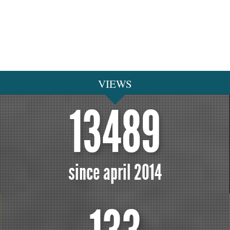
VIEWS
13489
since april 2014