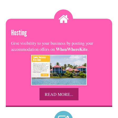
Hosting
Give visibility to your business by posting your
WhenWhereKite
accommodation offers on
.
READ MORE...