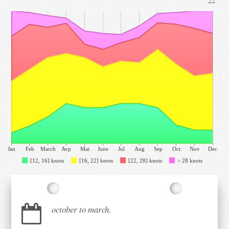
22°
Jan
Feb
March
Avp
Mai
June
Jul
Aug
Sep
Oct
Nov
Dec
[12, 16] knots
[16, 22] knots
[22, 28] knots
> 28 knots
october to march.