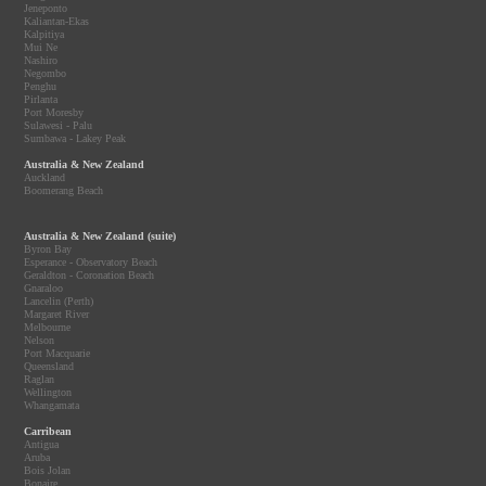
Jeneponto
Kaliantan-Ekas
Kalpitiya
Mui Ne
Nashiro
Negombo
Penghu
Pirlanta
Port Moresby
Sulawesi - Palu
Sumbawa - Lakey Peak
Australia & New Zealand
Auckland
Boomerang Beach
Australia & New Zealand (suite)
Byron Bay
Esperance - Observatory Beach
Geraldton - Coronation Beach
Gnaraloo
Lancelin (Perth)
Margaret River
Melbourne
Nelson
Port Macquarie
Queensland
Raglan
Wellington
Whangamata
Carribean
Antigua
Aruba
Bois Jolan
Bonaire