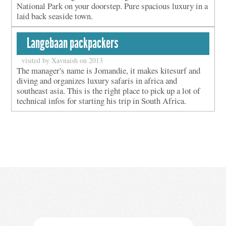
National Park on your doorstep. Pure spacious luxury in a
laid back seaside town.
Langebaan packpackers
visited by Xavnaish on 2013
The manager's name is Jomandie, it makes kitesurf and
diving and organizes luxury safaris in africa and
southeast asia. This is the right place to pick up a lot of
technical infos for starting his trip in South Africa.