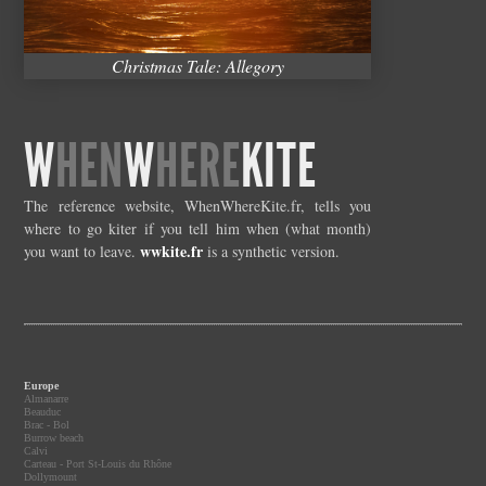
Christmas Tale: Allegory
W
HEN
W
HERE
KITE
The reference website, WhenWhereKite.fr, tells you
where to go kiter if you tell him when (what month)
wwkite.fr
you want to leave.
is a synthetic version.
Europe
Almanarre
Beauduc
Brac - Bol
Burrow beach
Calvi
Carteau - Port St-Louis du Rhône
Dollymount