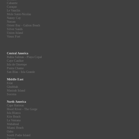
Cabarete
Curaçao
Le Vauclin
Mole Saint-Nicolas
Nanny Cay
Nassau
Orient Bay - Galion Beach
Silver Sands
Union Island
Vieux Fort
Central America
Bahia Salinas - Playa Copal
Caye Caulker
Isla de Ometepe
Punta Chame
San Blas - Isla Grande
Middle East
Eilat
Ghubbah
Masirah Island
Socotra
North America
Cape Hatteras
Hood River - The Gorge
Isla Blanca
Kite Beach
La Ventana
Mahahual
Miami Beach
Oahu
South Padre Island
Tulum