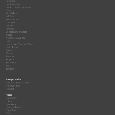
Episkopi
Fuerteventura
Golden Sands - Marmari
Guincho
Ibiza Island
Iraklion
Kouremenos
Lanzarote
Leucate
Levkada
Lo stagnone-Marsala
Naxos
Noordwijk aan Zee
Paros
Pont-Levis-Étang de Thau
Porto Pollo
Prasonisi
Rhodes
Rosslare
Seapoint
Sotavento
Tarifa
Tenerife
Europe (suite)
Vargas-Grande-Canarie
Watergate Bay
Wissant
Africa
Babaomby
Bilene
Boa Vista
Cannon Rocks
Cape Town
Dakar