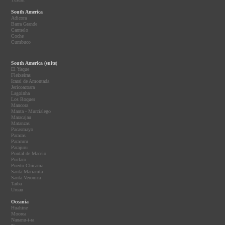
South America
Adicora
Barra Grande
Carmelo
Coche
Cumbuco
South America (suite)
El Yaque
Fleixeiras
Icaraí de Amontada
Jericoacoara
Lagoinha
Los Roques
Mancora
Manta - Murcialego
Maracajau
Matanzas
Pacasmayo
Paracas
Paracuru
Parajuru
Pontal de Maceio
Puclaro
Puerto Chicama
Santa Marianita
Santa Veronica
Taiba
Uruau
Oceania
Huahine
Moorea
Nananu-i-ra