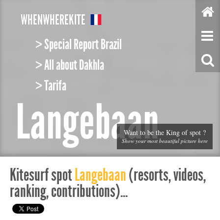
W
HEN
W
HERE
K
ITE
> Special Report Brazil
> All about Dakhla
> Tarifa
Langebaan
Want to be the King of spot ?
Show your most beautiful picture here
Kitesurf spot
Langebaan
(resorts, videos,
ranking, contributions)...