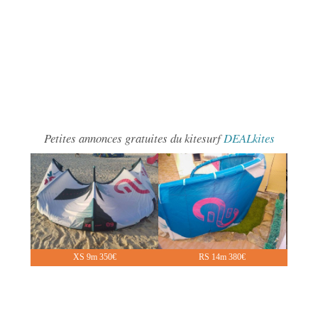
Petites annonces gratuites du kitesurf
DEALkites