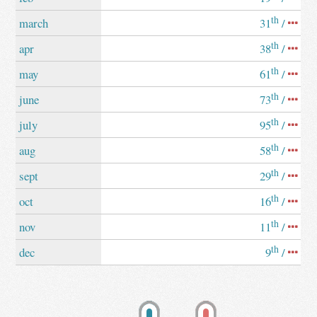
th
march
31
/
th
apr
38
/
th
may
61
/
th
june
73
/
th
july
95
/
th
aug
58
/
th
sept
29
/
th
oct
16
/
th
nov
11
/
th
dec
9
/