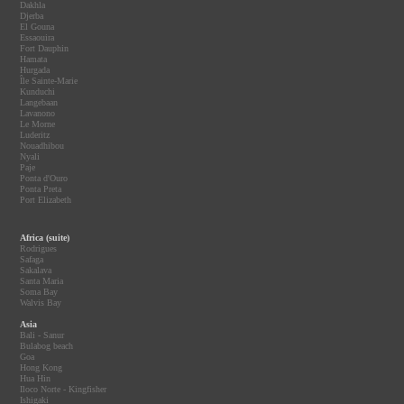
Dakhla
Djerba
El Gouna
Essaouira
Fort Dauphin
Hamata
Hurgada
Île Sainte-Marie
Kunduchi
Langebaan
Lavanono
Le Morne
Luderitz
Nouadhibou
Nyali
Paje
Ponta d'Ouro
Ponta Preta
Port Elizabeth
Africa (suite)
Rodrigues
Safaga
Sakalava
Santa Maria
Soma Bay
Walvis Bay
Asia
Bali - Sanur
Bulabog beach
Goa
Hong Kong
Hua Hin
Iloco Norte - Kingfisher
Ishigaki