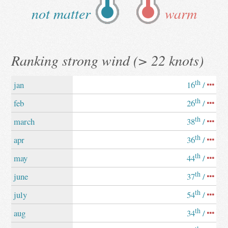
not matter
warm
Ranking strong wind (> 22 knots)
th
jan
16
/
th
feb
26
/
th
march
38
/
th
apr
36
/
th
may
44
/
th
june
37
/
th
july
54
/
th
aug
34
/