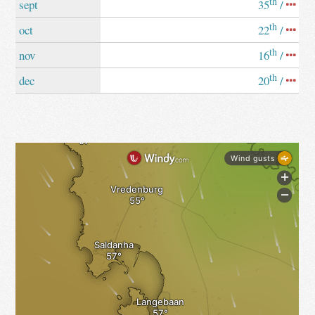
th
sept
35
/
th
oct
22
/
th
nov
16
/
th
dec
20
/