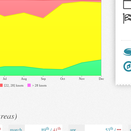
Jul
Aug
Sep
Oct
Nov
Dec
[22, 28] knots
> 28 knots
areas)
h
th
th
th
march
89
/
41
apr
53
/