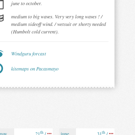
june to october.
medium to big waves. Very very long waves ! /
medium sideoff wind. / wetsuit or shorty needed
(Humbolt cold current).
Windguru forcast
kitemaps on Pacasmayo
th
th
may
21
/
june
31
/