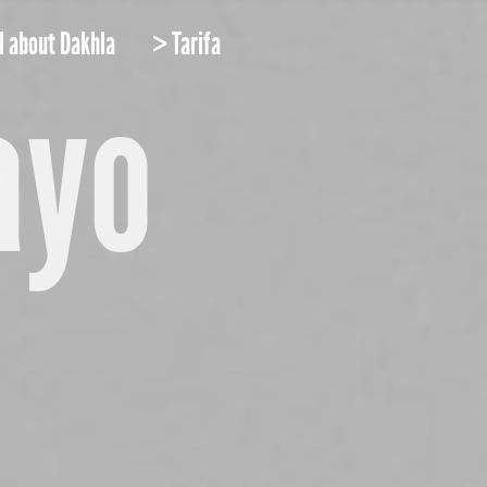
l about Dakhla
> Tarifa
ayo