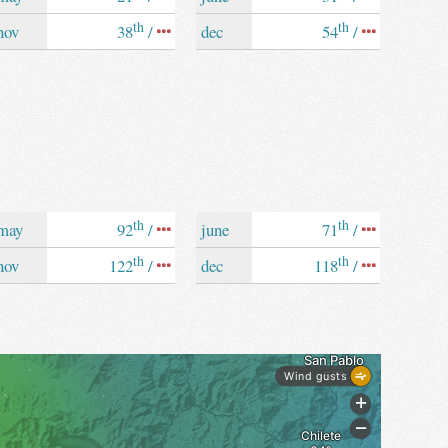
th
th
nov
38
/
dec
54
/
th
th
may
92
/
june
71
/
th
th
nov
122
/
dec
118
/