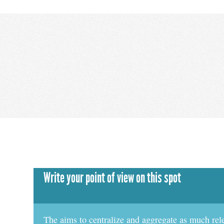
Write your point of view on this spot
The aims to centralize and aggregate as much rel