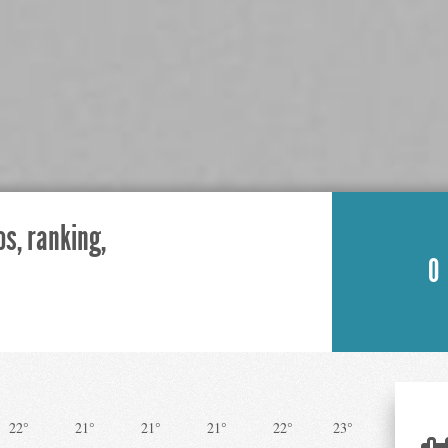
os, ranking,
0
22°
21°
21°
21°
22°
23°