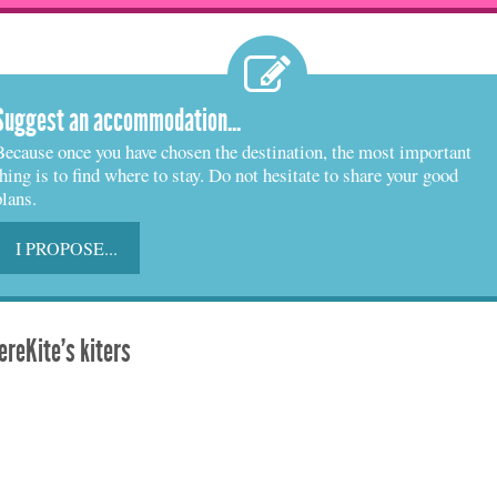
Suggest an accommodation...
Because once you have chosen the destination, the most important
thing is to find where to stay. Do not hesitate to share your good
plans.
I PROPOSE...
reKite's kiters