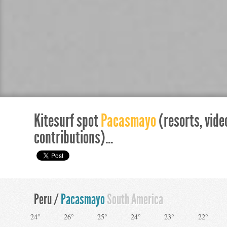
Kitesurf spot
Pacasmayo
(resorts, vide
contributions)...
Peru /
Pacasmayo
South America
24°
26°
25°
24°
23°
22°