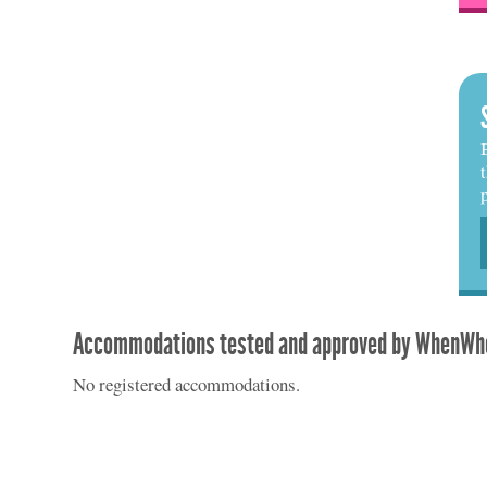
Accommodations tested and approved by WhenWhe
No registered accommodations.