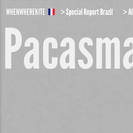
W
HEN
W
HERE
K
ITE
> Special Report Brazil
> Al
Pacasm