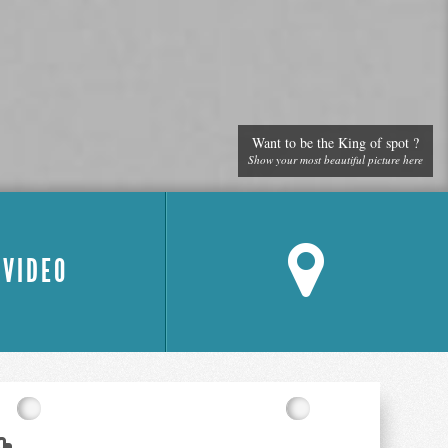
Want to be the King of spot ?
Show your most beautiful picture here
 VIDEO