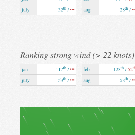
th
th
july
32
/
aug
28
/
Ranking strong wind (> 22 knots)
th
th
t
jan
117
/
feb
123
/
52
th
th
july
53
/
aug
58
/