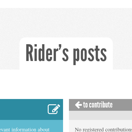
Rider's posts
to contribute
evant information about
No registered contributions