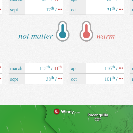
th
th
sept
17
/
oct
31
/
not matter
warm
h
th
th
th
march
115
/
41
apr
116
/
th
th
sept
38
/
oct
101
/