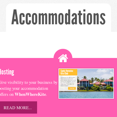
Accommodations
Hosting
Give visibility to your business by
posting your accommodation
WhenWhereKite
offers on
.
READ MORE...