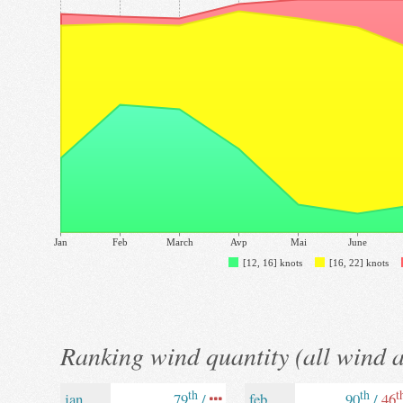
Jan
Feb
March
Avp
Mai
June
[12, 16] knots
[16, 22] knots
Ranking wind quantity (all wind 
th
th
t
jan
79
/
feb
90
/
46