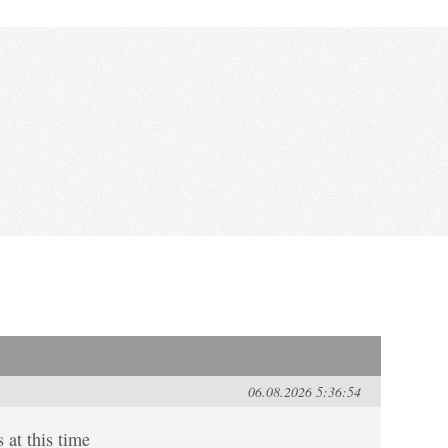
06.08.2026 5:36:54
 at this time