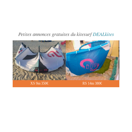
Petites annonces gratuites du kitesurf
DEALkites