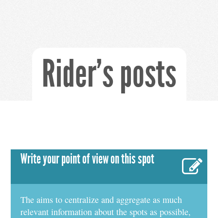
Rider's posts
Write your point of view on this spot
The aims to centralize and aggregate as much
relevant information about the spots as possible,