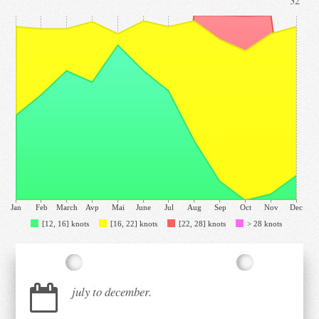
32°
Jan
Feb
March
Avp
Mai
June
Jul
Aug
Sep
Oct
Nov
Dec
[12, 16] knots
[16, 22] knots
[22, 28] knots
> 28 knots
july to december.