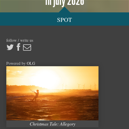
in july 2026
SPOT
follow / write us
Powered by
OLG
Christmas Tale: Allegory