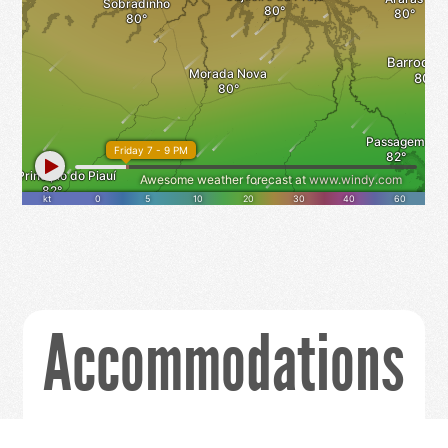
Accommodations