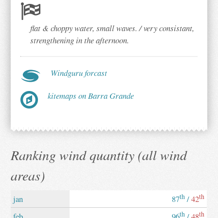
flat & choppy water, small waves. / very consistant,
strengthening in the afternoon.
Windguru forcast
kitemaps on Barra Grande
Ranking wind quantity (all wind
areas)
th
th
jan
87
/
42
th
th
feb
96
/
48