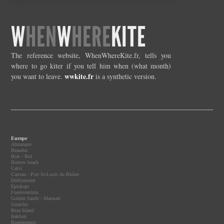
W
HEN
W
HERE
KITE
The reference website, WhenWhereKite.fr, tells you
where to go kiter if you tell him when (what month)
wwkite.fr
you want to leave.
is a synthetic version.
Europe
Almanarre
Beauduc
Brac - Bol
Burrow beach
Calvi
Carteau - Port St-Louis du Rhône
Dollymount
Episkopi
Fuerteventura
Golden Sands - Marmari
Guincho
Ibiza Island
Iraklion
Kouremenos