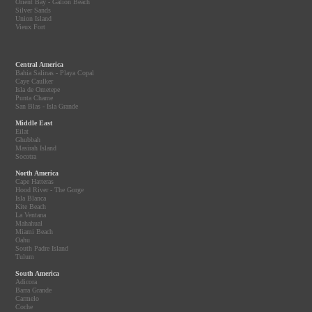
Orient Bay - Galion Beach
Silver Sands
Union Island
Vieux Fort
Central America
Bahia Salinas - Playa Copal
Caye Caulker
Isla de Ometepe
Punta Chame
San Blas - Isla Grande
Middle East
Eilat
Ghubbah
Masirah Island
Socotra
North America
Cape Hatteras
Hood River - The Gorge
Isla Blanca
Kite Beach
La Ventana
Mahahual
Miami Beach
Oahu
South Padre Island
Tulum
South America
Adicora
Barra Grande
Carmelo
Coche