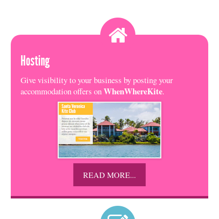
Hosting
Give visibility to your business by posting your
WhenWhereKite
accommodation offers on
.
READ MORE...