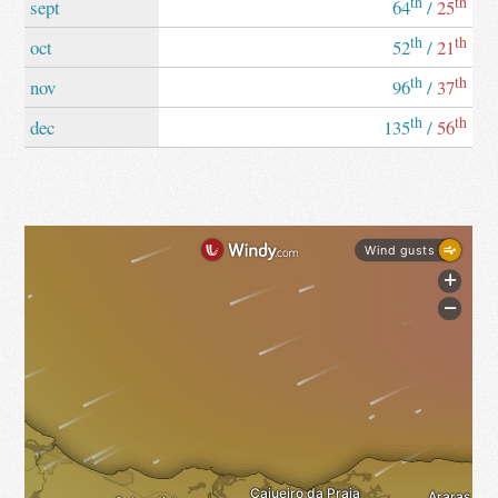
th
th
sept
64
/
25
th
th
oct
52
/
21
th
th
nov
96
/
37
th
th
dec
135
/
56