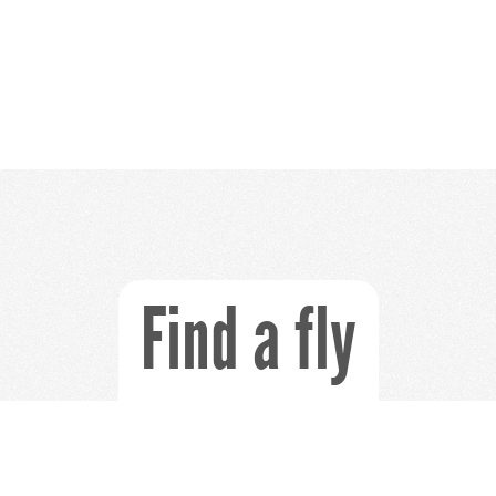
Find a fly