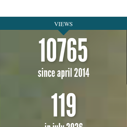
VIEWS
10765
since april 2014
119