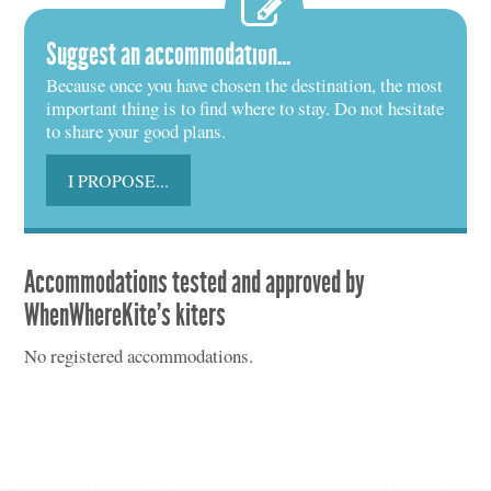
Suggest an accommodation...
Because once you have chosen the destination, the most
important thing is to find where to stay. Do not hesitate
to share your good plans.
I PROPOSE...
Accommodations tested and approved by
WhenWhereKite's kiters
No registered accommodations.