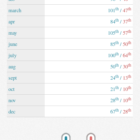
th
th
march
101
/
47
th
th
apr
84
/
37
th
th
may
105
/
57
th
th
june
85
/
50
th
th
july
100
/
64
th
th
aug
50
/
30
th
th
sept
24
/
13
th
th
oct
21
/
10
th
th
nov
28
/
10
th
th
dec
67
/
28