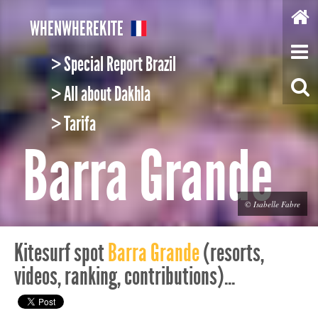
W
HEN
W
HERE
K
ITE
> Special Report Brazil
> All about Dakhla
> Tarifa
Barra Grande
© Isabelle Fabre
Kitesurf spot
Barra Grande
(resorts,
videos, ranking, contributions)...