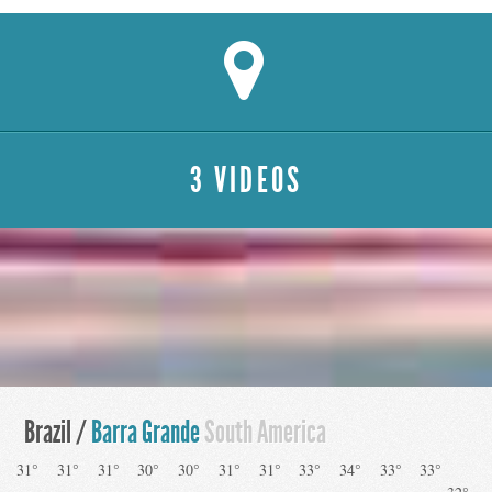
3 VIDEOS
Brazil /
Barra Grande
South America
31°
31°
31°
30°
30°
31°
31°
33°
34°
33°
33°