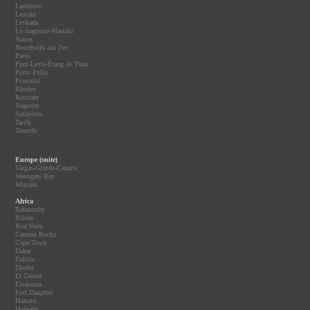
Lanzarote
Leucate
Levkada
Lo stagnone-Marsala
Naxos
Noordwijk aan Zee
Paros
Pont-Levis-Étang de Thau
Porto Pollo
Prasonisi
Rhodes
Rosslare
Seapoint
Sotavento
Tarifa
Tenerife
Europe (suite)
Vargas-Grande-Canarie
Watergate Bay
Wissant
Africa
Babaomby
Bilene
Boa Vista
Cannon Rocks
Cape Town
Dakar
Dakhla
Djerba
El Gouna
Essaouira
Fort Dauphin
Hamata
Hurgada