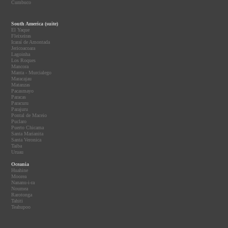
Cumbuco
South America (suite)
El Yaque
Fleixeiras
Icaraí de Amontada
Jericoacoara
Lagoinha
Los Roques
Mancora
Manta - Murcialego
Maracajau
Matanzas
Pacasmayo
Paracas
Paracuru
Parajuru
Pontal de Maceio
Puclaro
Puerto Chicama
Santa Marianita
Santa Veronica
Taiba
Uruau
Oceania
Huahine
Moorea
Nananu-i-ra
Noumea
Rarotonga
Tahiti
Teahupoo