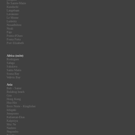
Île Sainte-Marie
Kunduchi
Langebaan
Lavanono
Le Morne
Luderitz
Nouadhibou
Nyali
Paje
Ponta d'Ouro
Ponta Preta
Port Elizabeth
Africa (suite)
Rodrigues
Safaga
Sakalava
Santa Maria
Soma Bay
Walvis Bay
Asia
Bali - Sanur
Bulabog beach
Goa
Hong Kong
Hua Hin
Iloco Norte - Kingfisher
Ishigaki
Jeneponto
Kaliantan-Ekas
Kalpitiya
Mui Ne
Nashiro
Negombo