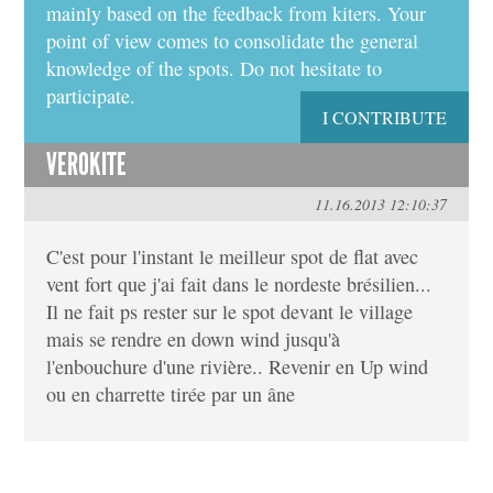
mainly based on the feedback from kiters. Your
point of view comes to consolidate the general
knowledge of the spots. Do not hesitate to
participate.
I CONTRIBUTE
VEROKITE
11.16.2013 12:10:37
C'est pour l'instant le meilleur spot de flat avec
vent fort que j'ai fait dans le nordeste brésilien...
Il ne fait ps rester sur le spot devant le village
mais se rendre en down wind jusqu'à
l'enbouchure d'une rivière.. Revenir en Up wind
ou en charrette tirée par un âne