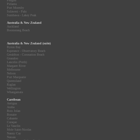
Penghu
Pirlanta
Port Moresby
Sulawesi - Palu
Sumbawa - Lakey Peak
Australia & New Zealand
Auckland
Boomerang Beach
Australia & New Zealand (suite)
Byron Bay
Esperance - Observatory Beach
Geraldton - Coronation Beach
Gnaraloo
Lancelin (Perth)
Margaret River
Melbourne
Nelson
Port Macquarie
Queensland
Raglan
Wellington
Whangamata
Carribean
Antigua
Aruba
Bois Jolan
Bonaire
Cabarete
Curaçao
Le Vauclin
Mole Saint-Nicolas
Nanny Cay
Nassau