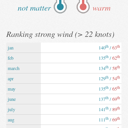
not matter
warm
Ranking strong wind (> 22 knots)
th
th
jan
140
/
63
th
th
feb
135
/
62
th
th
march
134
/
58
th
th
apr
129
/
54
th
th
may
135
/
65
th
th
june
137
/
69
th
th
july
141
/
89
th
th
aug
111
/
69